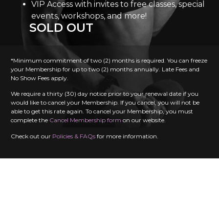
VIP Access with invites to free classes, special
events, workshops, and more!
SOLD OUT
*Minimum commitment of two (2) months is required. You can freeze
your Membership for up to two (2) months annually. Late Fees and
No Show Fees apply.
We require a thirty (30) day notice prior to your renewal date if you
would like to cancel your Membership. If you cancel, you will not be
able to get this rate again. To cancel your Membership, you must
complete the
Cancel Membership form
on our website.
Check out our
Policies & FAQs
for more information.