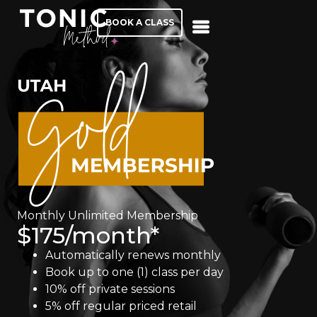
BOOK A CLASS
Monthly Unlimited Membership
$175/month*
Automatically renews monthly
Book up to one (1) class per day
10% off private sessions
5% off regular priced retail